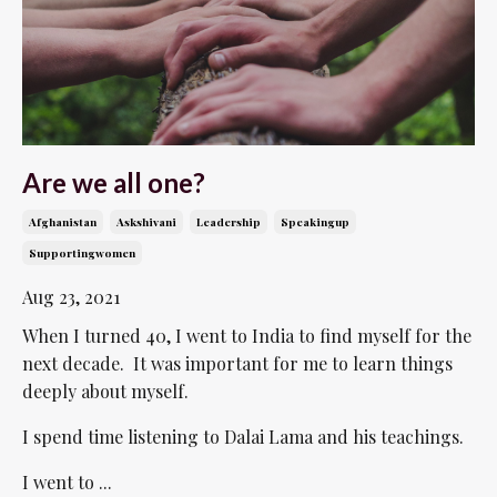
Are we all one?
Afghanistan
Askshivani
Leadership
Speakingup
Supportingwomen
Aug 23, 2021
When I turned 40, I went to India to find myself for the
next decade. It was important for me to learn things
deeply about myself.
I spend time listening to Dalai Lama and his teachings.
I went to ...