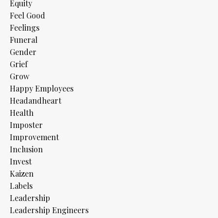
Equity
Feel Good
Feelings
Funeral
Gender
Grief
Grow
Happy Employees
Headandheart
Health
Imposter
Improvement
Inclusion
Invest
Kaizen
Labels
Leadership
Leadership Engineers