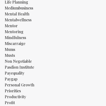
Life Planning
Mediumbusiness
Mental Health
Mentalwellness
Mentor
Mentoring
Mindfulness
Miscarraige
Mums
Musts
Non Negotiable
Pasdion Institute
Payequality
Paygap
Personal Growth
Priorities
Productivity
Profit