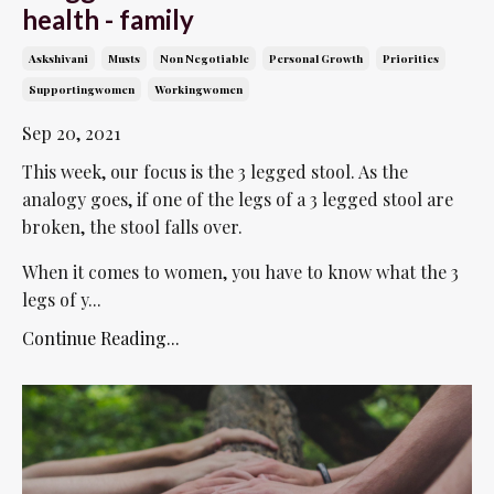
health - family
Askshivani
Musts
Non Negotiable
Personal Growth
Priorities
Supportingwomen
Workingwomen
Sep 20, 2021
This week, our focus is the 3 legged stool. As the
analogy goes, if one of the legs of a 3 legged stool are
broken, the stool falls over.
When it comes to women, you have to know what the 3
legs of y...
Continue Reading...