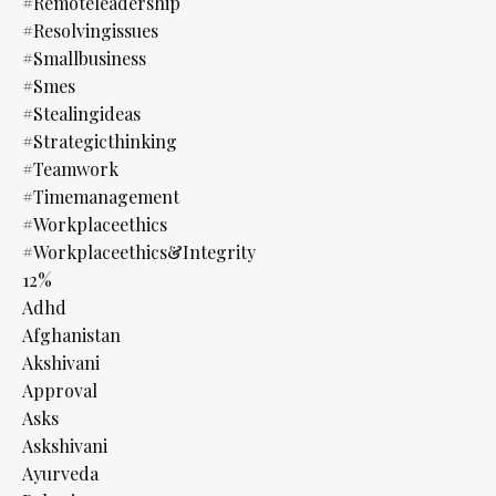
#remoteleadership
#resolvingissues
#smallbusiness
#smes
#stealingideas
#strategicthinking
#teamwork
#timemanagement
#workplaceethics
#workplaceethics&integrity
12%
Adhd
Afghanistan
Akshivani
Approval
Asks
Askshivani
Ayurveda