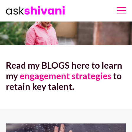
Read my BLOGS here to learn
my
engagement strategies
to
retain key talent.