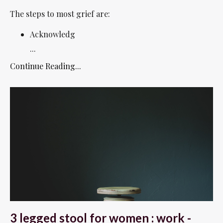
The steps to most grief are:
Acknowledg
...
Continue Reading...
3 legged stool for women : work -