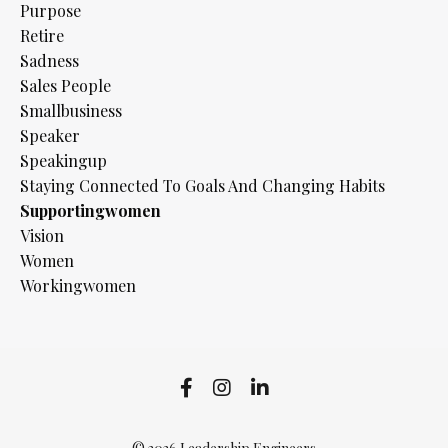
Purpose
Retire
Sadness
Sales People
Smallbusiness
Speaker
Speakingup
Staying Connected To Goals And Changing Habits
Supportingwomen
Vision
Women
Workingwomen