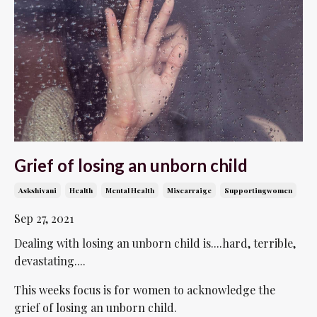
Grief of losing an unborn child
Askshivani
Health
Mental Health
Miscarraige
Supportingwomen
Sep 27, 2021
Dealing with losing an unborn child is....hard, terrible,
devastating....
This weeks focus is for women to acknowledge the
grief of losing an unborn child.