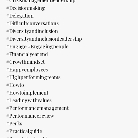
#crisismanagementleadership
#decisionmaking
#delegation
#difficultconversations
#diversityandinclusion
#diversityandinclusionleadership
#engage #engagingpeople
#financialyearend
#growthmindset
#happyemployees
#highperformingteams
#howto
#howtoimplement
#leadingwithvalues
#performancemanagement
#performancereview
#perks
#practicalguide