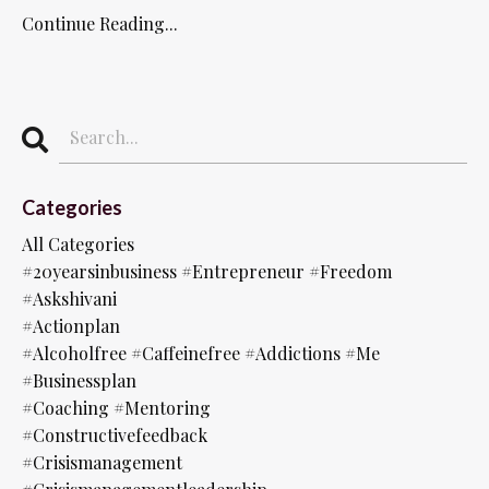
Continue Reading...
Categories
All Categories
#20yearsinbusiness #entrepreneur #freedom
#askshivani
#actionplan
#alcoholfree #caffeinefree #addictions #me
#businessplan
#coaching #mentoring
#constructivefeedback
#crisismanagement