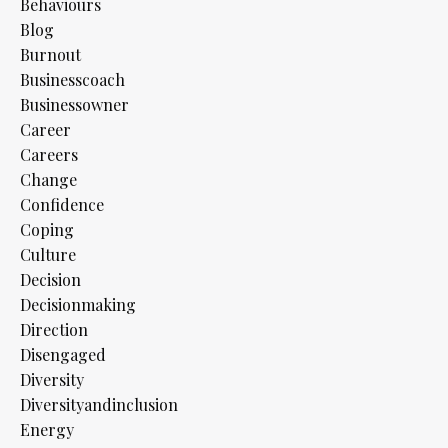
Behaviours
Blog
Burnout
Businesscoach
Businessowner
Career
Careers
Change
Confidence
Coping
Culture
Decision
Decisionmaking
Direction
Disengaged
Diversity
Diversityandinclusion
Energy