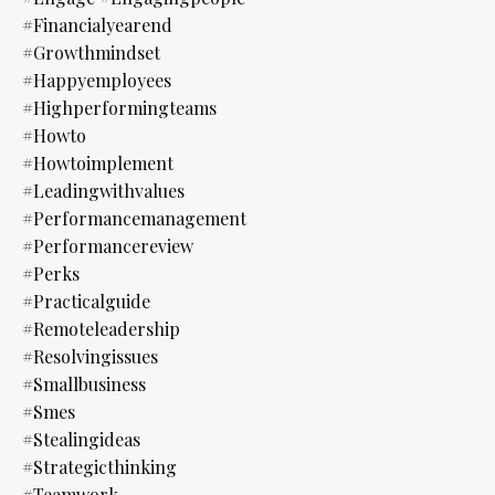
#financialyearend
#growthmindset
#happyemployees
#highperformingteams
#howto
#howtoimplement
#leadingwithvalues
#performancemanagement
#performancereview
#perks
#practicalguide
#remoteleadership
#resolvingissues
#smallbusiness
#smes
#stealingideas
#strategicthinking
#teamwork