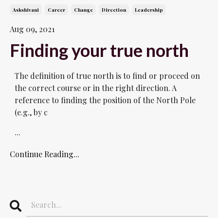
Askshivani
Career
Change
Direction
Leadership
Aug 09, 2021
Finding your true north
The definition of true north is to find or proceed on
the correct course or in the right direction. A
reference to finding the position of the North Pole
(e.g., by c
...
Continue Reading...