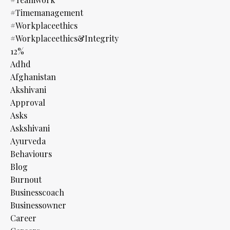
#timemanagement
#workplaceethics
#workplaceethics&integrity
12%
Adhd
Afghanistan
Akshivani
Approval
Asks
Askshivani
Ayurveda
Behaviours
Blog
Burnout
Businesscoach
Businessowner
Career