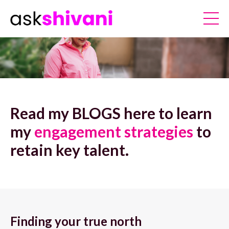
Read my BLOGS here to learn
my
engagement strategies
to
retain key talent.
Finding your true north