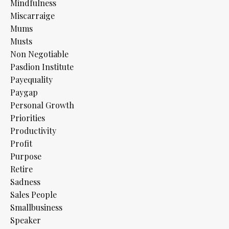
Mindfulness
Miscarraige
Mums
Musts
Non Negotiable
Pasdion Institute
Payequality
Paygap
Personal Growth
Priorities
Productivity
Profit
Purpose
Retire
Sadness
Sales People
Smallbusiness
Speaker