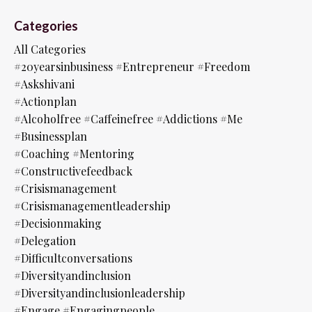
Categories
All Categories
#20yearsinbusiness #entrepreneur #freedom
#askshivani
#actionplan
#alcoholfree #caffeinefree #addictions #me
#businessplan
#coaching #mentoring
#constructivefeedback
#crisismanagement
#crisismanagementleadership
#decisionmaking
#delegation
#difficultconversations
#diversityandinclusion
#diversityandinclusionleadership
#engage #engagingpeople