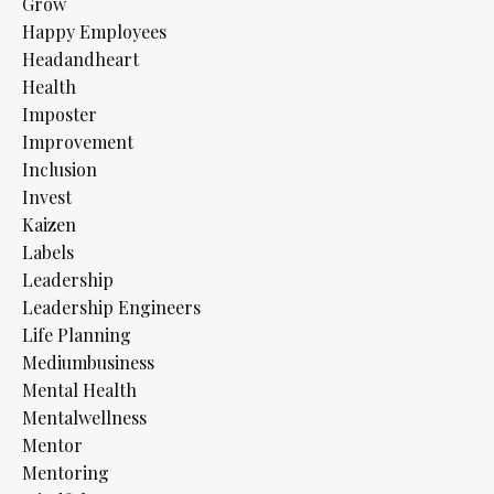
Grow
Happy Employees
Headandheart
Health
Imposter
Improvement
Inclusion
Invest
Kaizen
Labels
Leadership
Leadership Engineers
Life Planning
Mediumbusiness
Mental Health
Mentalwellness
Mentor
Mentoring