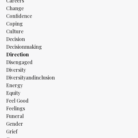
Careers
Change
Confidence
Coping
Culture
Decision
Decisionmaking
Direction
Disengaged
Diversity
Diversityandinclusion
Energy
Equity
Feel Good
Feelings
Funeral
Gender
Grief