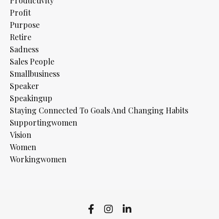
Productivity
Profit
Purpose
Retire
Sadness
Sales People
Smallbusiness
Speaker
Speakingup
Staying Connected To Goals And Changing Habits
Supportingwomen
Vision
Women
Workingwomen