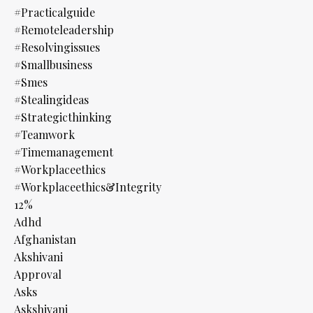
#practicalguide
#remoteleadership
#resolvingissues
#smallbusiness
#smes
#stealingideas
#strategicthinking
#teamwork
#timemanagement
#workplaceethics
#workplaceethics&integrity
12%
Adhd
Afghanistan
Akshivani
Approval
Asks
Askshivani