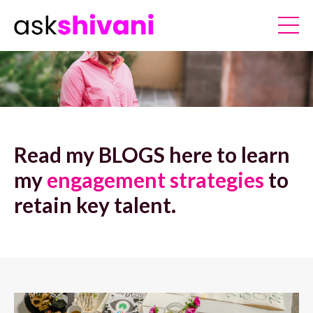
Read my BLOGS here to learn
my
engagement strategies
to
retain key talent.