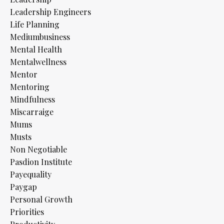
Leadership Engineers
Life Planning
Mediumbusiness
Mental Health
Mentalwellness
Mentor
Mentoring
Mindfulness
Miscarraige
Mums
Musts
Non Negotiable
Pasdion Institute
Payequality
Paygap
Personal Growth
Priorities