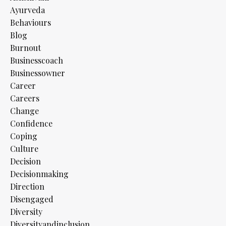
Ayurveda
Behaviours
Blog
Burnout
Businesscoach
Businessowner
Career
Careers
Change
Confidence
Coping
Culture
Decision
Decisionmaking
Direction
Disengaged
Diversity
Diversityandinclusion