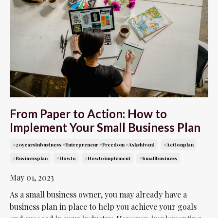
From Paper to Action: How to
Implement Your Small Business Plan
#20yearsinbusiness #entrepreneur #freedom #askshivani
#actionplan
#businessplan
#howto
#howtoimplement
#smallbusiness
May 01, 2023
As a small business owner, you may already have a
business plan in place to help you achieve your goals