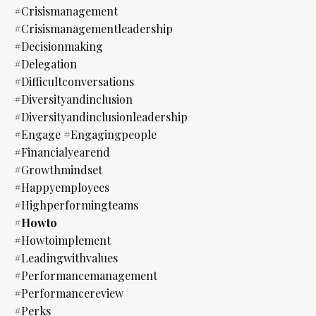
#crisismanagement
#crisismanagementleadership
#decisionmaking
#delegation
#difficultconversations
#diversityandinclusion
#diversityandinclusionleadership
#engage #engagingpeople
#financialyearend
#growthmindset
#happyemployees
#highperformingteams
#howto
#howtoimplement
#leadingwithvalues
#performancemanagement
#performancereview
#perks