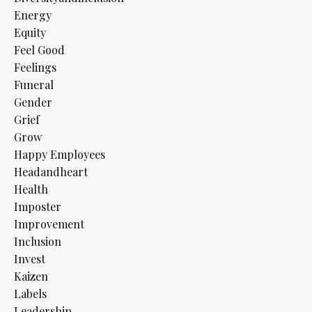
Energy
Equity
Feel Good
Feelings
Funeral
Gender
Grief
Grow
Happy Employees
Headandheart
Health
Imposter
Improvement
Inclusion
Invest
Kaizen
Labels
Leadership