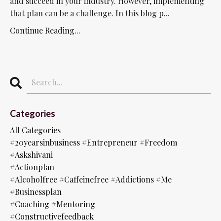
and succeed in your industry. However, implementing
that plan can be a challenge. In this blog p...
Continue Reading...
Categories
All Categories
#20yearsinbusiness #entrepreneur #freedom
#askshivani
#actionplan
#alcoholfree #caffeinefree #addictions #me
#businessplan
#coaching #mentoring
#constructivefeedback