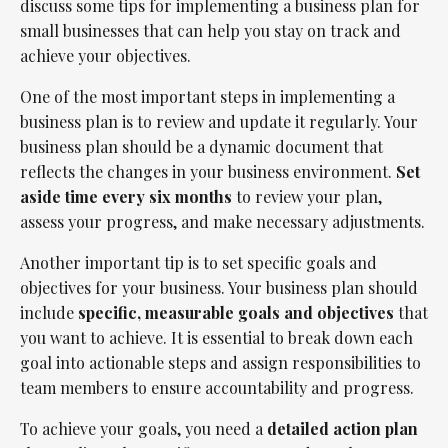
discuss some tips for implementing a business plan for
small businesses that can help you stay on track and
achieve your objectives.
One of the most important steps in implementing a
business plan is to review and update it regularly. Your
business plan should be a dynamic document that
reflects the changes in your business environment.
Set
aside time every six months
to review your plan,
assess your progress, and make necessary adjustments.
Another important tip is to set specific goals and
objectives for your business. Your business plan should
include
specific, measurable goals and objectives
that
you want to achieve. It is essential to break down each
goal into actionable steps and assign responsibilities to
team members to ensure accountability and progress.
To achieve your goals, you need a
detailed action plan