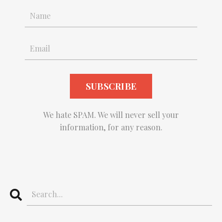
We hate SPAM. We will never sell your
information, for any reason.