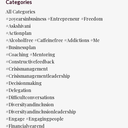
Categories
All Categories
#20yearsinbusiness #entrepreneur #freedom
#askshivani
#actionplan
#alcoholfree #caffeinefree #addictions #me
#businessplan
#coaching #mentoring
#constructivefeedback
#crisismanagement
#crisismanagementleadership
#decisionmaking
#delegation
#difficultconversations
#diversityandinclusion
#diversityandinclusionleadership
#engage #engagingpeople
#financialyearend