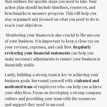
that outlines the specific steps you need to take. Your
action plan should include timelines, resources, and
benchmarks to measure progress. This will help you
stay organized and focused on what you need to do to
reach your objectives.
Monitoring your finances is also crucial to the success
of your business. It is important to keep a close eye on
your revenue, expenses, and cash flow.
Regularly
reviewing your financial statements
can help you
make necessary adjustments to ensure your business is
financially stable.
Lastly, building a strong team is key to achieving your
business goals. Surround yourself with a
talented and
motivated team
of employees who can help you achieve
your objectives. Focus on developing a strong company
culture and providing your team with the resources
and support they need to succeed.