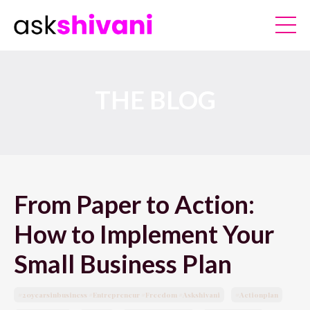
THE BLOG
From Paper to Action:
How to Implement Your
Small Business Plan
#20yearsinbusiness #entrepreneur #freedom #askshivani
#actionplan