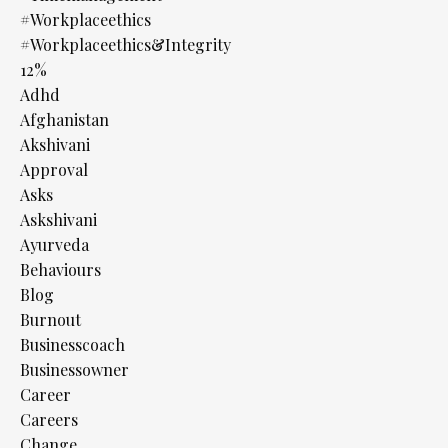
#workplaceethics
#workplaceethics&integrity
12%
Adhd
Afghanistan
Akshivani
Approval
Asks
Askshivani
Ayurveda
Behaviours
Blog
Burnout
Businesscoach
Businessowner
Career
Careers
Change