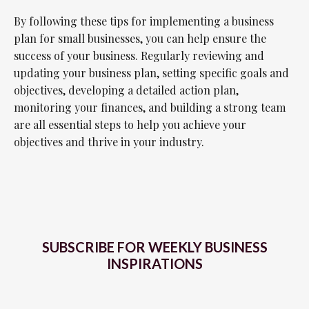
By following these tips for implementing a business
plan for small businesses, you can help ensure the
success of your business. Regularly reviewing and
updating your business plan, setting specific goals and
objectives, developing a detailed action plan,
monitoring your finances, and building a strong team
are all essential steps to help you achieve your
objectives and thrive in your industry.
SUBSCRIBE FOR WEEKLY BUSINESS
INSPIRATIONS