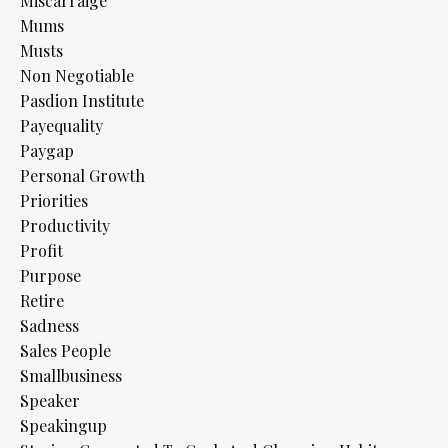
Miscarraige
Mums
Musts
Non Negotiable
Pasdion Institute
Payequality
Paygap
Personal Growth
Priorities
Productivity
Profit
Purpose
Retire
Sadness
Sales People
Smallbusiness
Speaker
Speakingup