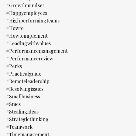
#growthmindset
#happyemployees
#highperformingteams
#howto
#howtoimplement
#leadingwithvalues
#performancemanagement
#performancereview
#perks
#practicalguide
#remoteleadership
#resolvingissues
#smallbusiness
#smes
#stealingideas
#strategicthinking
#teamwork
#timemanagement