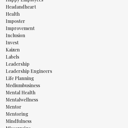
Headandheart
Health
Imposter
Improvement
Inclusion
Invest
Kaizen
Labels
Leadership
Leadership Engineers
Life Planning
Mediumbusiness
Mental Health
Mentalwellness
Mentor
Mentoring
Mindfulness