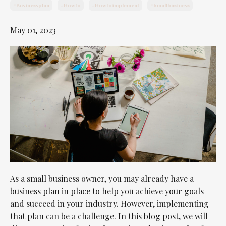
#businessplan
#howto
#howtoimplement
#smallbusiness
May 01, 2023
As a small business owner, you may already have a
business plan in place to help you achieve your goals
and succeed in your industry. However, implementing
that plan can be a challenge. In this blog post, we will