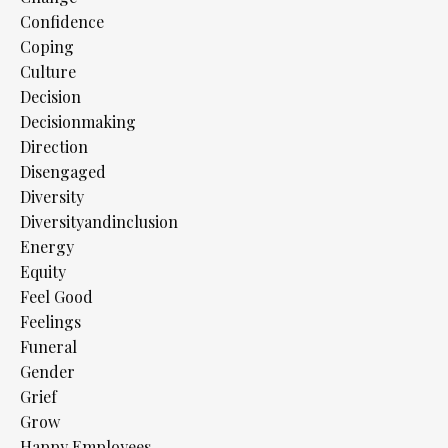
Confidence
Coping
Culture
Decision
Decisionmaking
Direction
Disengaged
Diversity
Diversityandinclusion
Energy
Equity
Feel Good
Feelings
Funeral
Gender
Grief
Grow
Happy Employees