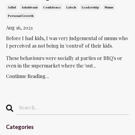
Adhd
Askshivani
Confidence
Labels
Leadership
Mums
Personal Growth
Aug 16, 2021
Before I had kids, I was very judgemental of mums who
I perceived as not being in 'control' of their kids.
These behaviours were socially at parties or BBQ's or
even in the supermarket where the 'out...
Continue Reading...
Categories