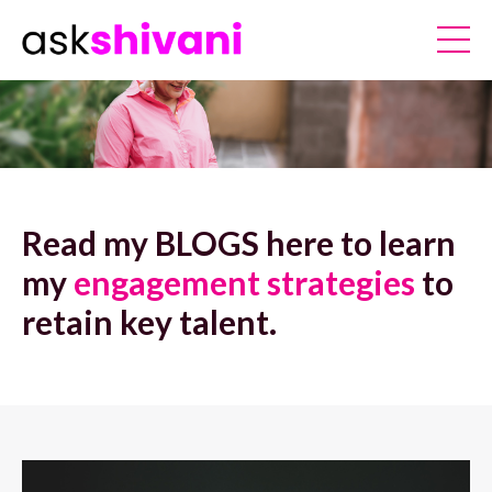
Read my BLOGS here to learn
my
engagement strategies
to
retain key talent.