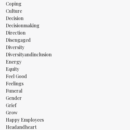
Coping
Culture
Decision
Decisionmaking
Direction
Disengaged
Diversity
Diversityandinclusion
Energy
Equity
Feel Good
Feelings
Funeral
Gender
Grief
Grow
Happy Employees
Headandheart