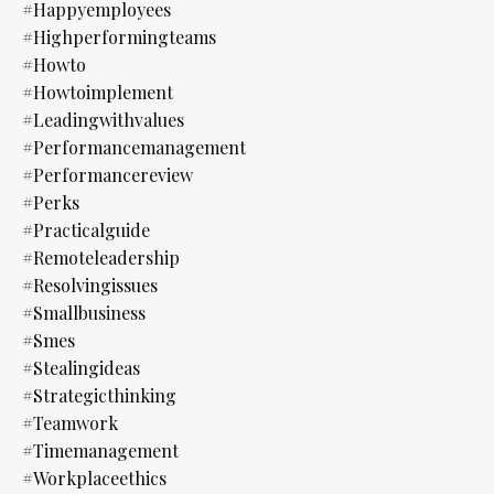
#happyemployees
#highperformingteams
#howto
#howtoimplement
#leadingwithvalues
#performancemanagement
#performancereview
#perks
#practicalguide
#remoteleadership
#resolvingissues
#smallbusiness
#smes
#stealingideas
#strategicthinking
#teamwork
#timemanagement
#workplaceethics