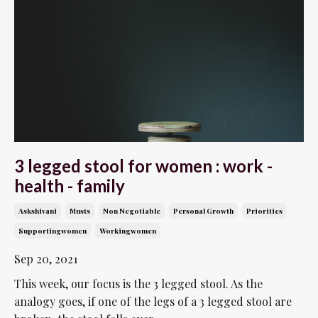
3 legged stool for women : work -
health - family
Askshivani
Musts
Non Negotiable
Personal Growth
Priorities
Supportingwomen
Workingwomen
Sep 20, 2021
This week, our focus is the 3 legged stool. As the
analogy goes, if one of the legs of a 3 legged stool are