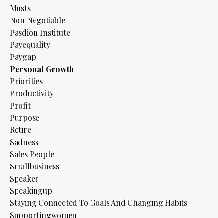
Musts
Non Negotiable
Pasdion Institute
Payequality
Paygap
Personal Growth
Priorities
Productivity
Profit
Purpose
Retire
Sadness
Sales People
Smallbusiness
Speaker
Speakingup
Staying Connected To Goals And Changing Habits
Supportingwomen