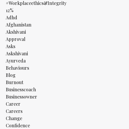
#workplaceethics&integrity
12%
Adhd
Afghanistan
Akshivani
Approval
Asks
Askshivani
Ayurveda
Behaviours
Blog
Burnout
Businesscoach
Businessowner
Career
Careers
Change
Confidence