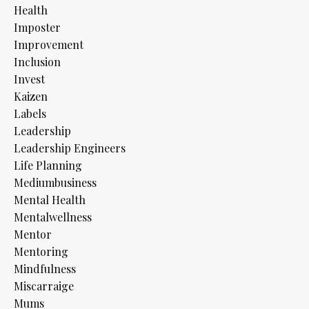
Health
Imposter
Improvement
Inclusion
Invest
Kaizen
Labels
Leadership
Leadership Engineers
Life Planning
Mediumbusiness
Mental Health
Mentalwellness
Mentor
Mentoring
Mindfulness
Miscarraige
Mums