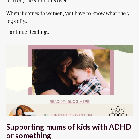
broken, the stool falls over.
When it comes to women, you have to know what the 3
legs of y...
Continue Reading...
Supporting mums of kids with ADHD
or something