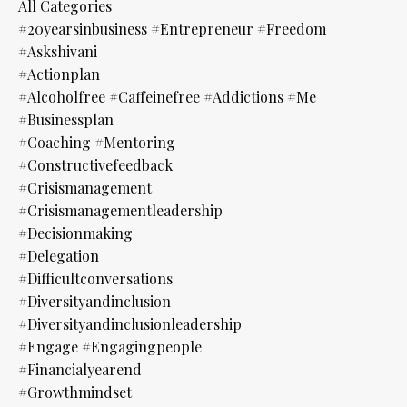
All Categories
#20yearsinbusiness #entrepreneur #freedom
#askshivani
#actionplan
#alcoholfree #caffeinefree #addictions #me
#businessplan
#coaching #mentoring
#constructivefeedback
#crisismanagement
#crisismanagementleadership
#decisionmaking
#delegation
#difficultconversations
#diversityandinclusion
#diversityandinclusionleadership
#engage #engagingpeople
#financialyearend
#growthmindset