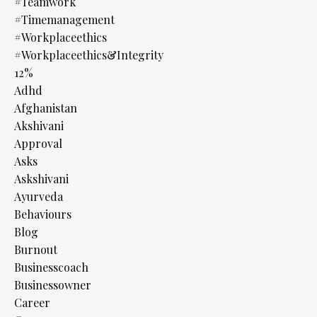
#teamwork
#timemanagement
#workplaceethics
#workplaceethics&integrity
12%
Adhd
Afghanistan
Akshivani
Approval
Asks
Askshivani
Ayurveda
Behaviours
Blog
Burnout
Businesscoach
Businessowner
Career