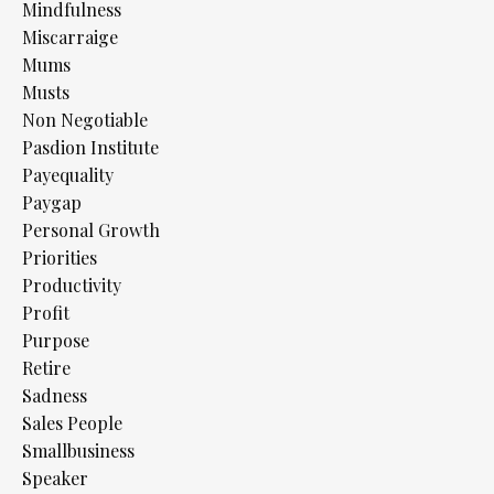
Mindfulness
Miscarraige
Mums
Musts
Non Negotiable
Pasdion Institute
Payequality
Paygap
Personal Growth
Priorities
Productivity
Profit
Purpose
Retire
Sadness
Sales People
Smallbusiness
Speaker