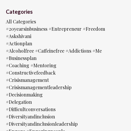
Categories
All Categories
#20yearsinbusiness #entrepreneur #freedom
#askshivani
#actionplan
#alcoholfree #caffeinefree #addictions #me
#businessplan
#coaching #mentoring
#constructivefeedback
#crisismanagement
#crisismanagementleadership
#decisionmaking
#delegation
#difficultconversations
#diversityandinclusion
#diversityandinclusionleadership