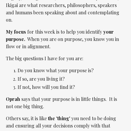
Ikigai are what researchers, philosophers, speakers
and humans been speaking about and contemplating
on.
My focus
for this week is to help you identify
your
purpose.
When you are on purpose, you know you in
flow or in alignment.
The big questions I have for you are:
Do you know what your purpose is?
If so, are you living it?
If not, how will you find it?
Oprah
says that your purpose is in little things. It is
not one big thing.
Others say, it is like
the 'thing'
you need to be doing
and ensuring all your decisions comply with that