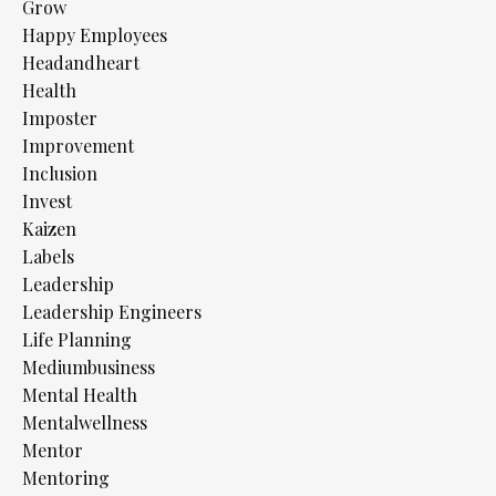
Grow
Happy Employees
Headandheart
Health
Imposter
Improvement
Inclusion
Invest
Kaizen
Labels
Leadership
Leadership Engineers
Life Planning
Mediumbusiness
Mental Health
Mentalwellness
Mentor
Mentoring