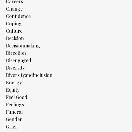
Careers
Change
Confidence
Coping
Culture
Decision
Decisionmaking
Direction
Disengaged
Diversity
Diversityandinclusion
Energy
Equity
Feel Good
Feelings
Funeral
Gender
Grief