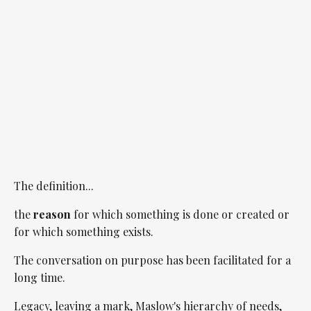
The definition...
the
reason
for which something is done or created or
for which something exists.
The conversation on purpose has been facilitated for a
long time.
Legacy, leaving a mark, Maslow's hierarchy of needs,