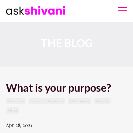
THE BLOG
What is your purpose?
Askshivani
Leadership Engineers
Life Planning
Purpose
Vision
Apr 28, 2021