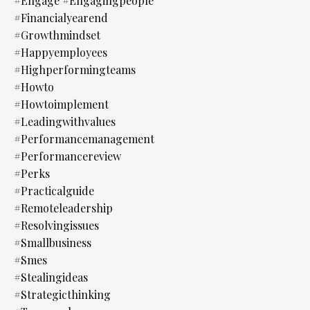
#engage #engagingpeople
#financialyearend
#growthmindset
#happyemployees
#highperformingteams
#howto
#howtoimplement
#leadingwithvalues
#performancemanagement
#performancereview
#perks
#practicalguide
#remoteleadership
#resolvingissues
#smallbusiness
#smes
#stealingideas
#strategicthinking