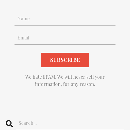
We hate SPAM. We will never sell your
information, for any reason.