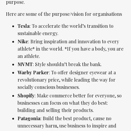
purpose.
Here are some of the purpose/vision for organisations
Tesla
: To accelerate the world’s transition to
sustainable energy.
Nike
: Bring inspiration and innovation to every
athlete* in the world. *If you have a body, you are
an athlete.
MVMT
: Style shouldn’t break the bank.
Warby Parker
: To offer designer eyewear at a
revolutionary price, while leading the way for
socially conscious businesses.
Shopify
: Make commerce better for everyone, so
businesses can focus on what they do best:
building and selling their products.
Patagonia
: Build the best product, cause no
unnecessary harm, use business to inspire and