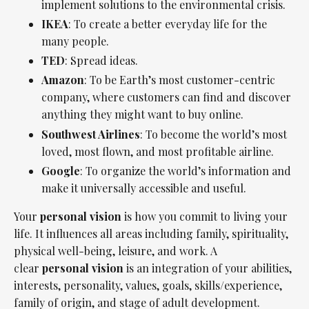
implement solutions to the environmental crisis.
IKEA
: To create a better everyday life for the
many people.
TED
: Spread ideas.
Amazon
: To be Earth’s most customer-centric
company, where customers can find and discover
anything they might want to buy online.
Southwest Airlines
: To become the world’s most
loved, most flown, and most profitable airline.
Google
: To organize the world’s information and
make it universally accessible and useful.
Your
personal
vision
is how you commit to living your
life. It influences all areas including family, spirituality,
physical well-being, leisure, and work. A
clear
personal
vision
is an integration of your abilities,
interests, personality, values, goals, skills/experience,
family of origin, and stage of adult development.