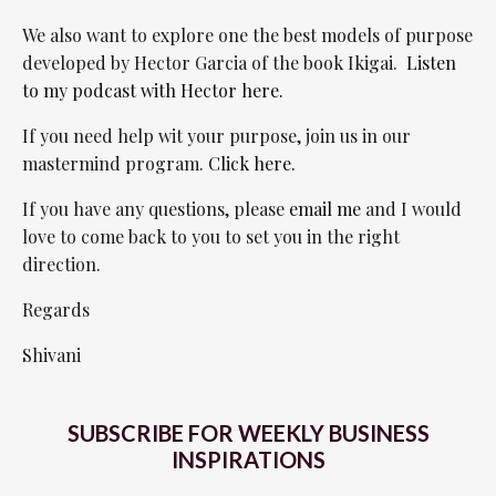
We also want to explore one the best models of purpose
developed by Hector Garcia of the book Ikigai.
Listen
to my podcast with Hector here.
If you need help wit your purpose, join us in our
mastermind program.
Click here.
If you have any questions, please
email me
and I would
love to come back to you to set you in the right
direction.
Regards
Shivani
SUBSCRIBE FOR WEEKLY BUSINESS
INSPIRATIONS