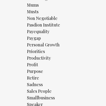
Mums
Musts
Non Negotiable
Pasdion Institute
Payequality
Paygap
Personal Growth
Priorities
Productivity
Profit
Purpose
Retire
Sadness
Sales People
Smallbusiness
Speaker