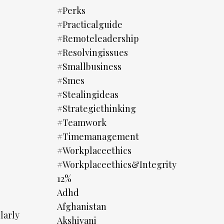
#perks
#practicalguide
#remoteleadership
#resolvingissues
#smallbusiness
#smes
#stealingideas
#strategicthinking
#teamwork
#timemanagement
#workplaceethics
#workplaceethics&integrity
12%
Adhd
Afghanistan
larly
Akshivani