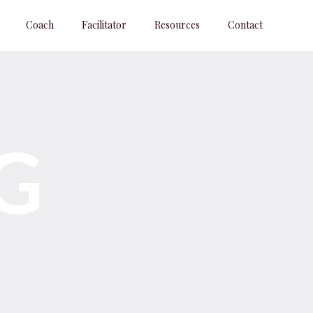
Coach
Facilitator
Resources
Contact
G