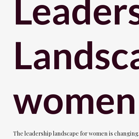
Leader
Landsca
women
The leadership landscape for women is changing.