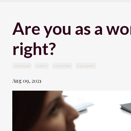
Are you as a wo
right?
Askshivani
Culture
Leadership
Payequality
Aug 09, 2021