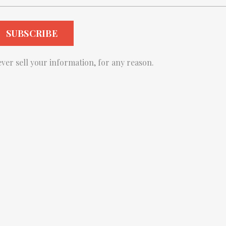
ver sell your information, for any reason.