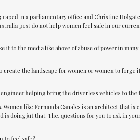
g raped in a parliamentary office and Christine Holgat
ustralia post do not help women feel safe in our curren
e it to the media like above of abuse of power in many
 to create the landscape for women or women to forge i
engineer helping bring the driverless vehicles to the 
. Women like Fernanda Canales is an architect that is 
s doing jut that. The. questions for you to ask in you
 to feel safe?