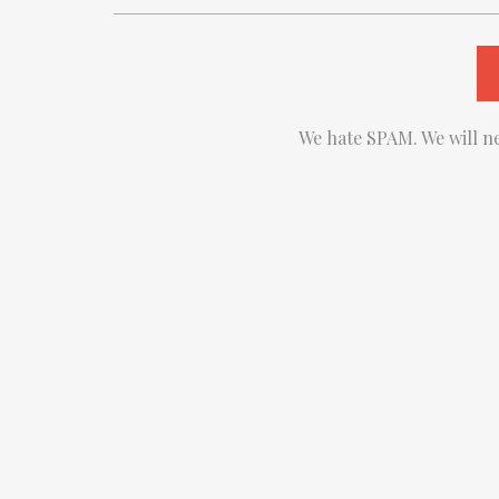
We hate SPAM. We will ne