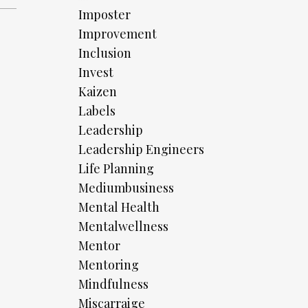
Imposter
Improvement
Inclusion
Invest
Kaizen
Labels
Leadership
Leadership Engineers
Life Planning
Mediumbusiness
Mental Health
Mentalwellness
Mentor
Mentoring
Mindfulness
Miscarraige