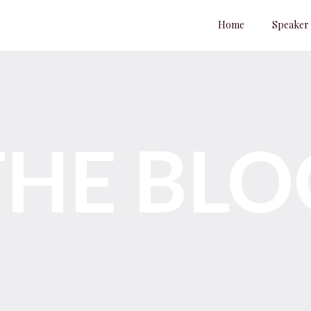
Home
Speaker
THE BLO