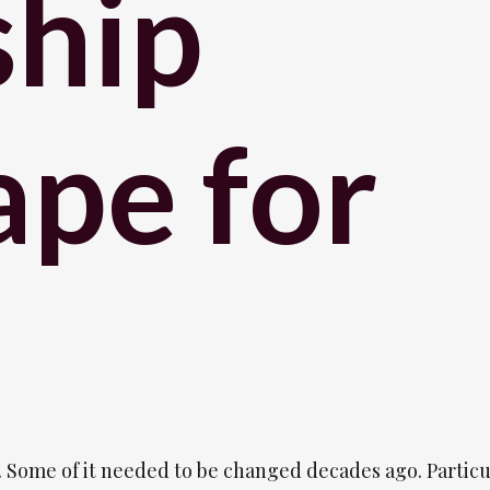
ship
pe for
 Some of it needed to be changed decades ago. Particu