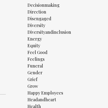
Decisionmaking
Direction
Disengaged
Diversity
Diversityandinclusion
Energy
Equity
Feel Good
Feelings
Funeral
Gender
Grief
Grow
Happy Employees
Headandheart
Health