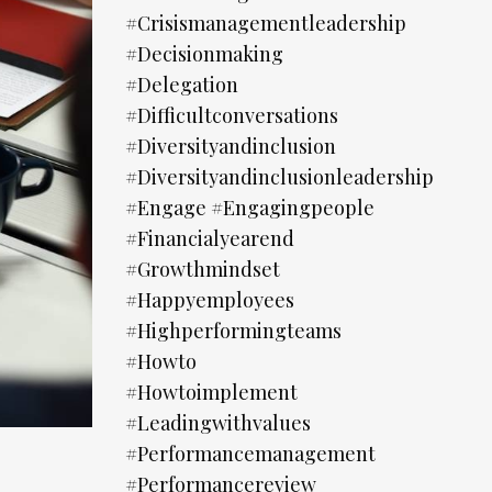
#crisismanagementleadership
#decisionmaking
#delegation
#difficultconversations
#diversityandinclusion
#diversityandinclusionleadership
#engage #engagingpeople
#financialyearend
#growthmindset
#happyemployees
#highperformingteams
#howto
#howtoimplement
#leadingwithvalues
#performancemanagement
#performancereview