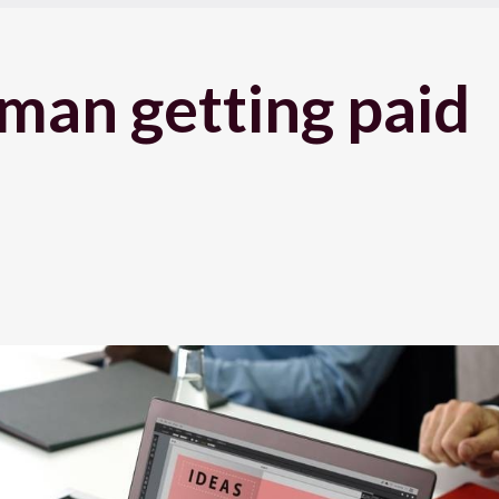
man getting paid