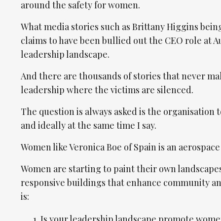
around the safety for women.
What media stories such as Brittany Higgins bein
claims to have been bullied out the CEO role at A
leadership landscape.
And there are thousands of stories that never mak
leadership where the victims are silenced.
The question is always asked is the organisation
and ideally at the same time I say.
Women like Veronica Boe of Spain is an aerospace 
Women are starting to paint their own landscapes
responsive buildings that enhance community and i
is:
Is your leadership landscape promote women