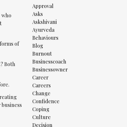
Approval
Asks
e who
Askshivani
t
Ayurveda
Behaviours
 forms of
Blog
Burnout
Businesscoach
t? Both
Businessowner
Career
fore.
Careers
Change
creating
Confidence
r business
Coping
Culture
Decision