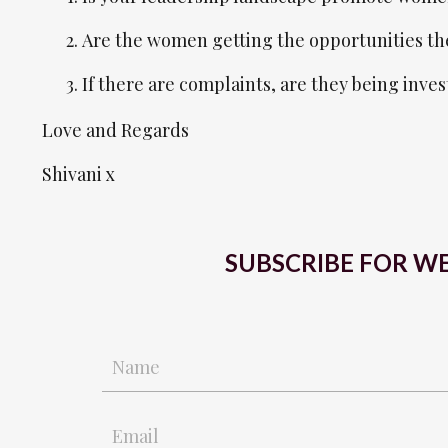
Are the women getting the opportunities th
If there are complaints, are they being inve
Love and Regards
Shivani x
SUBSCRIBE FOR WE