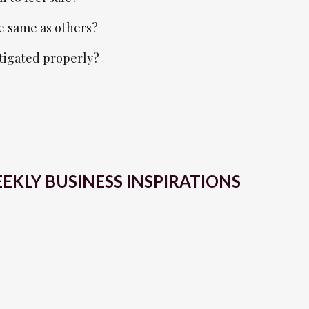
e same as others?
stigated properly?
EKLY BUSINESS INSPIRATIONS