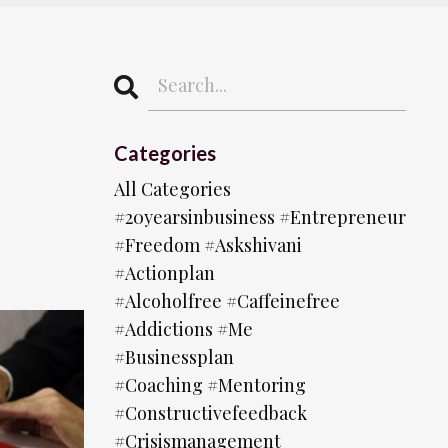
Categories
All Categories
#20yearsinbusiness #entrepreneur
#freedom #askshivani
#actionplan
#alcoholfree #caffeinefree
#addictions #me
#businessplan
#coaching #mentoring
#constructivefeedback
#crisismanagement