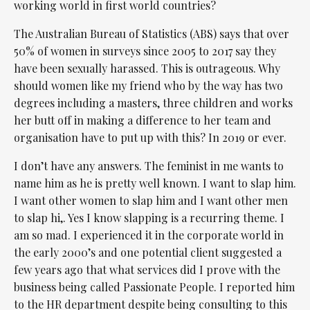
working world in first world countries?
The Australian Bureau of Statistics (ABS) says that over
50% of women in surveys since 2005 to 2017 say they
have been sexually harassed. This is outrageous. Why
should women like my friend who by the way has two
degrees including a masters, three children and works
her butt off in making a difference to her team and
organisation have to put up with this? In 2019 or ever.
I don’t have any answers. The feminist in me wants to
name him as he is pretty well known. I want to slap him.
I want other women to slap him and I want other men
to slap hi,. Yes I know slapping is a recurring theme. I
am so mad. I experienced it in the corporate world in
the early 2000’s and one potential client suggested a
few years ago that what services did I prove with the
business being called Passionate People. I reported him
to the HR department despite being consulting to this