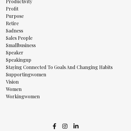
Productivity
Profit
Purpose
Retire
Sadness
Sales People
Smallbusiness
Speaker
Speakingup
Staying Connected To Goals And Changing Habits
Supportingwomen
Vision
Women
Workingwomen