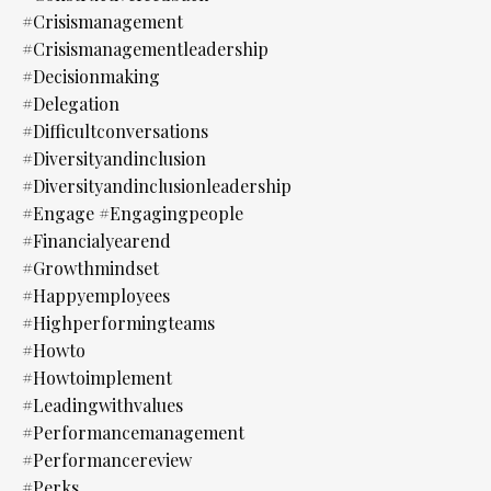
#crisismanagement
#crisismanagementleadership
#decisionmaking
#delegation
#difficultconversations
#diversityandinclusion
#diversityandinclusionleadership
#engage #engagingpeople
#financialyearend
#growthmindset
#happyemployees
#highperformingteams
#howto
#howtoimplement
#leadingwithvalues
#performancemanagement
#performancereview
#perks