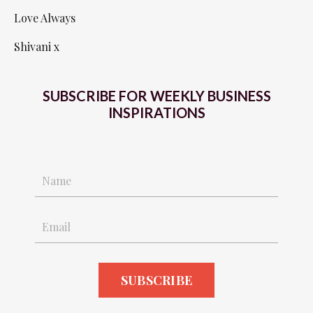
Love Always
Shivani x
SUBSCRIBE FOR WEEKLY BUSINESS
INSPIRATIONS