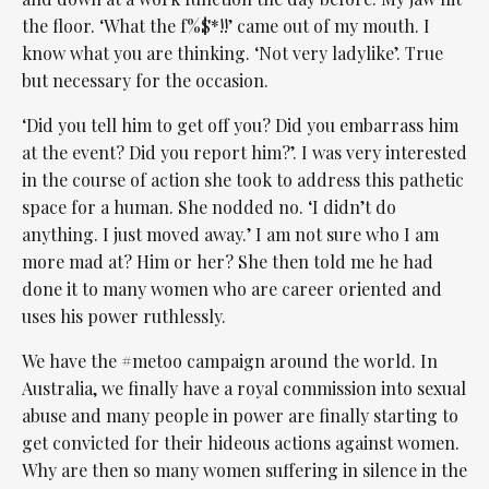
the floor. ‘What the f%$*!!’ came out of my mouth. I
know what you are thinking. ‘Not very ladylike’. True
but necessary for the occasion.
‘Did you tell him to get off you? Did you embarrass him
at the event? Did you report him?’. I was very interested
in the course of action she took to address this pathetic
space for a human. She nodded no. ‘I didn’t do
anything. I just moved away.’ I am not sure who I am
more mad at? Him or her? She then told me he had
done it to many women who are career oriented and
uses his power ruthlessly.
We have the #metoo campaign around the world. In
Australia, we finally have a royal commission into sexual
abuse and many people in power are finally starting to
get convicted for their hideous actions against women.
Why are then so many women suffering in silence in the