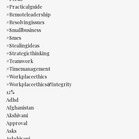
#practicalguide
#remoteleadership
#resolvingissues
#smallbusiness
#smes
#stealingideas
#strategicthinking
#teamwork
#timemanagement
#workplaceethics
#workplaceethics&integrity
12%
Adhd
Afghanistan
Akshivani
Approval
Asks
Askshivani