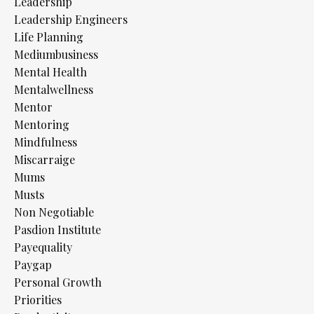
Leadership
Leadership Engineers
Life Planning
Mediumbusiness
Mental Health
Mentalwellness
Mentor
Mentoring
Mindfulness
Miscarraige
Mums
Musts
Non Negotiable
Pasdion Institute
Payequality
Paygap
Personal Growth
Priorities