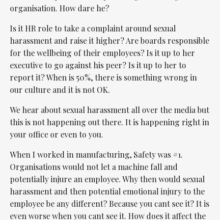
organisation. How dare he?
Is it HR role to take a complaint around sexual
harassment and raise it higher? Are boards responsible
for the wellbeing of their employees? Is it up to her
executive to go against his peer? Is it up to her to
report it? When is 50%, there is something wrong in
our culture and it is not OK.
We hear about sexual harassment all over the media but
this is not happening out there. It is happening right in
your office or even to you.
When I worked in manufacturing, Safety was #1.
Organisations would not let a machine fall and
potentially injure an employee. Why then would sexual
harassment and then potential emotional injury to the
employee be any different? Because you cant see it? It is
even worse when you cant see it. How does it affect the