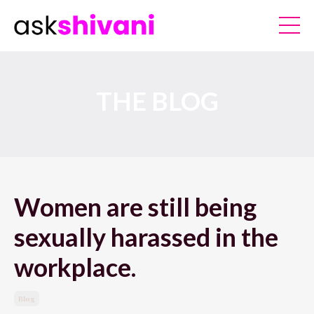
THE BLOG
Women are still being
sexually harassed in the
workplace.
Blog