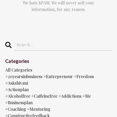
We hate SPAM. We will never sell your
information, for any reason.
Categories
All Categories
#20yearsinbusiness #entrepreneur #freedom
#askshivani
#actionplan
#alcoholfree #caffeinefree #addictions #me
#businessplan
#coaching #mentoring
#constructivefeedback