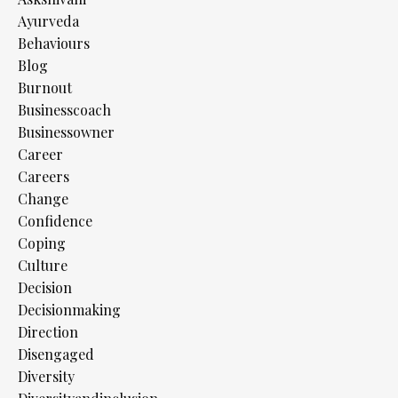
Ayurveda
Behaviours
Blog
Burnout
Businesscoach
Businessowner
Career
Careers
Change
Confidence
Coping
Culture
Decision
Decisionmaking
Direction
Disengaged
Diversity