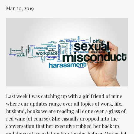
Mar 20, 2019
Last week I was catching up with a girlfriend of mine
where our updates range over all topics of work, life,
husband, books we are reading all done over a glass of
red wine (of course). She casually dropped into the
conversation that her executive rubbed her back up
and down at a work function the day before. My jaw hit