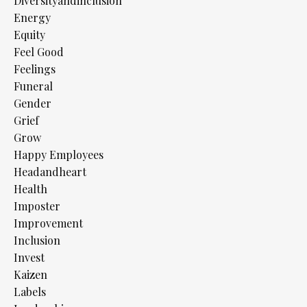
Diversityandinclusion
Energy
Equity
Feel Good
Feelings
Funeral
Gender
Grief
Grow
Happy Employees
Headandheart
Health
Imposter
Improvement
Inclusion
Invest
Kaizen
Labels