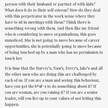
person with their husband or partner of with kids?
What does it do to their self esteem? How do they deal
with this perpetrator in the work sense where they
have to sit in meetings with them? Think there is
something wrong with them. And then like my friend
who is considering to move organisations, this goes
unnoticed. She is not going to move because of career
opportunities, she is potentially going to move because
of being touched up by a man who has no permission to
touch her.
It is time that the Harvey’s, Tom’s, Terry’s, Jake’s and all
the other men who are doing this are challenged by
each of us. If you are a man and seeing this behaviour,
have you got the b*&^s to do something about it? If
you are woman, are you raising it? If you are a senior
leader, will you live up to your values of not letting this
happen.