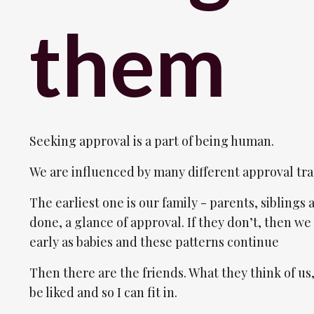
them
Seeking approval is a part of being human.
We are influenced by many different approval tra
The earliest one is our family - parents, siblings 
done, a glance of approval. If they don’t, then we 
early as babies and these patterns continue
Then there are the friends. What they think of us,
be liked and so I can fit in.