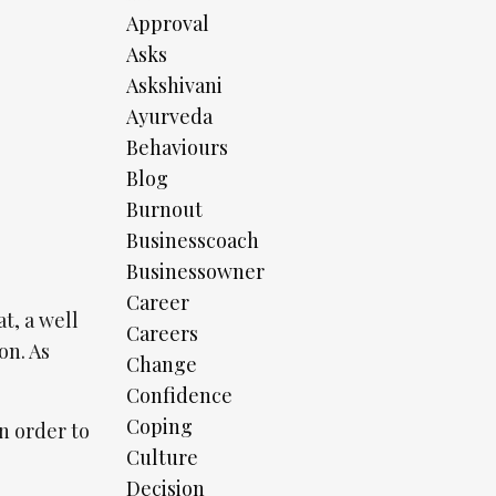
Approval
Asks
Askshivani
Ayurveda
Behaviours
Blog
Burnout
Businesscoach
Businessowner
Career
t, a well
Careers
on. As
Change
Confidence
Coping
in order to
Culture
Decision