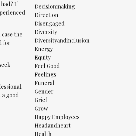
 had? If
Decisionmaking
xperienced
Direction
Disengaged
Diversity
n case the
Diversityandinclusion
d for
Energy
Equity
 seek
Feel Good
Feelings
Funeral
fessional.
Gender
d a good
Grief
Grow
Happy Employees
Headandheart
Health