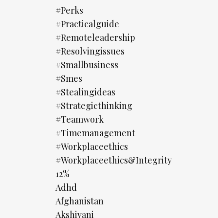
#perks
#practicalguide
#remoteleadership
#resolvingissues
#smallbusiness
#smes
#stealingideas
#strategicthinking
#teamwork
#timemanagement
#workplaceethics
#workplaceethics&integrity
12%
Adhd
Afghanistan
Akshivani