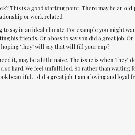
k? This is a good starting point. There may be an old 
lationship or work related
g to say in an ideal climate. For example you might wan
ng his friends. Or a boss to say you did a great job. Or 
oping ‘they’ will say that will fill your cup?
eed it, may be a little naive. The issue is when ‘they’ d
rked so hard. We feel unfulfilled. So rather than waiting 
look beautiful. I did a great job. I am a loving and loyal f