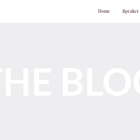
Home
Speaker
THE BLO