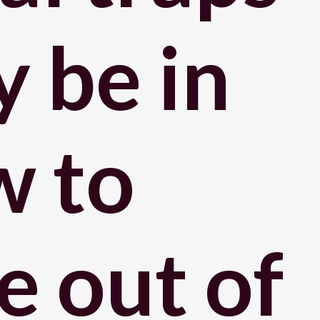
 be in
w to
e out of