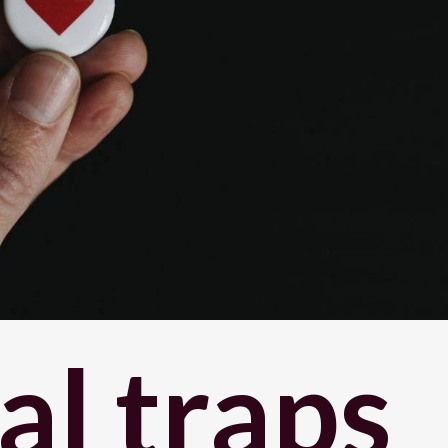
l traps