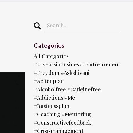
Categories
All Categories
#20yearsinbusiness #entrepreneur
#freedom #askshivani
#actionplan
#alcoholfree #caffeinefree
#addictions #me
#businessplan
#coaching #mentoring
#constructivefeedback
#crisismanagement