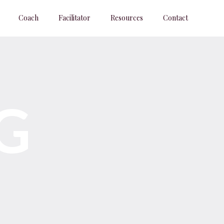
Coach
Facilitator
Resources
Contact
G