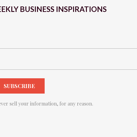
EKLY BUSINESS INSPIRATIONS
ver sell your information, for any reason.