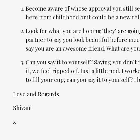
Become aware of whose approval you still see
here from childhood or it could be a new re
Look for what you are hoping ‘they’ are goin
partner to say you look beautiful before meeti
say you are an awesome friend. What are you h
Can you say it to yourself? Saying you don’t n
it, we feel ripped off. Just a little nod. I wo
to fill your cup, can you say it to yourself? I 
Love and Regards
Shivani
x