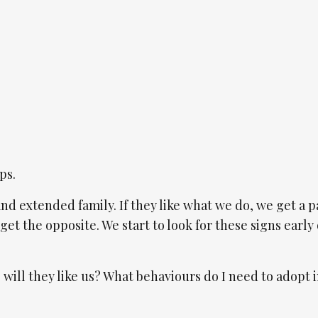
ps.
and extended family. If they like what we do, we get a pa
get the opposite. We start to look for these signs early 
 will they like us? What behaviours do I need to adopt 