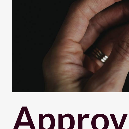
Approva