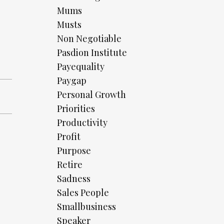
Mums
Musts
Non Negotiable
Pasdion Institute
Payequality
Paygap
Personal Growth
Priorities
Productivity
Profit
Purpose
Retire
Sadness
Sales People
Smallbusiness
Speaker