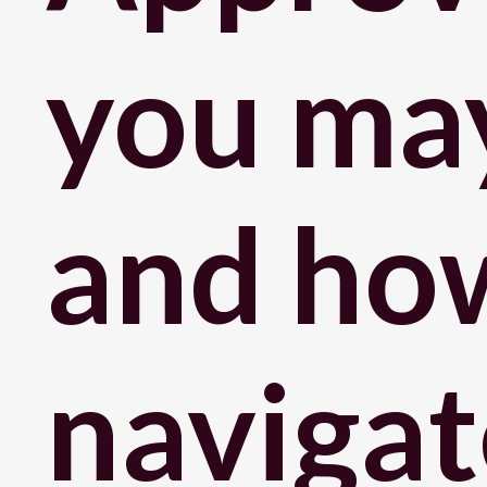
you may
and ho
navigat