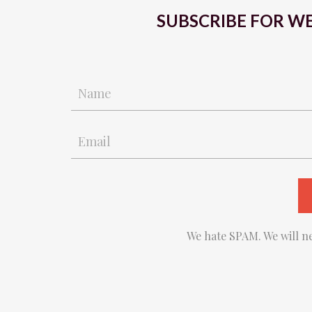
SUBSCRIBE FOR WE
We hate SPAM. We will ne