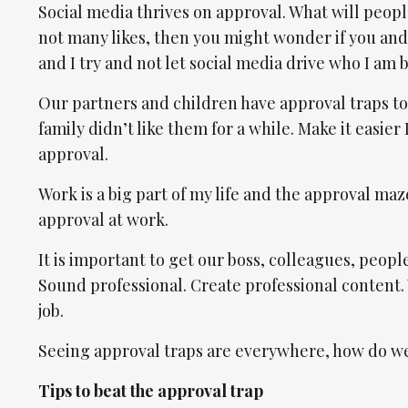
Social media thrives on approval. What will people
not many likes, then you might wonder if you and
and I try and not let social media drive who I am b
Our partners and children have approval traps too
family didn’t like them for a while. Make it easier 
approval.
Work is a big part of my life and the approval m
approval at work.
It is important to get our boss, colleagues, people
Sound professional. Create professional content.
job.
Seeing approval traps are everywhere, how do we 
Tips to beat the approval trap