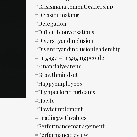
#crisismanagementleadership
#decisionmaking
#delegation
#difficultconversations
#diversityandinclusion
#diversityandinclusionleadership
#engage #engagingpeople
#financialyearend
#growthmindset
#happyemployees
#highperformingteams
#howto
#howtoimplement
#leadingwithvalues
#performancemanagement
#performancereview