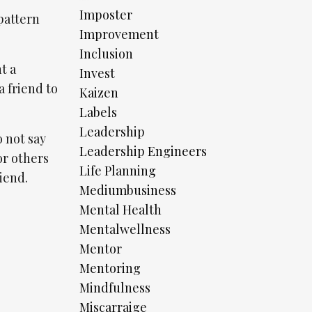
Imposter
pattern
Improvement
Inclusion
t a
Invest
a friend to
Kaizen
Labels
Leadership
o not say
Leadership Engineers
for others
Life Planning
riend.
Mediumbusiness
Mental Health
Mentalwellness
Mentor
Mentoring
Mindfulness
Miscarraige