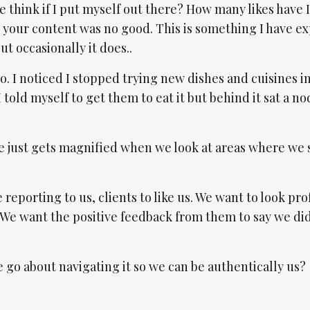
 think if I put myself out there? How many likes have I
 your content was no good. This is something I have e
ut occasionally it does..
. I noticed I stopped trying new dishes and cuisines i
I told myself to get them to eat it but behind it sat a no
aze just gets magnified when we look at areas where we
 reporting to us, clients to like us. We want to look pro
 We want the positive feedback from them to say we di
go about navigating it so we can be authentically us?