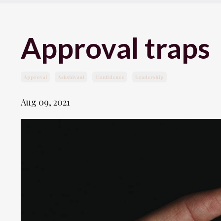
Approval traps
Approval
Askshivani
Confidence
Leadership
Aug 09, 2021